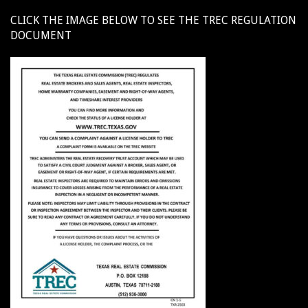
CLICK THE IMAGE BELOW TO SEE THE TREC REGULATION
DOCUMENT