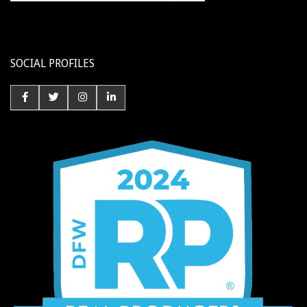
SOCIAL PROFILES