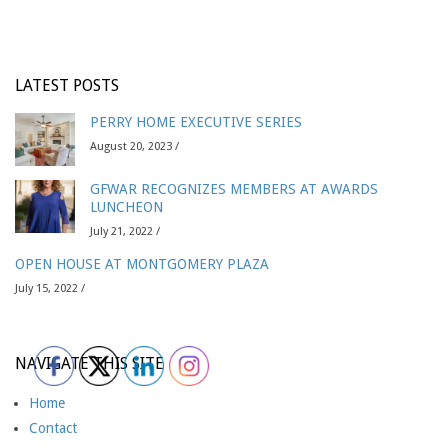
LATEST POSTS
PERRY HOME EXECUTIVE SERIES
August 20, 2023 /
GFWAR RECOGNIZES MEMBERS AT AWARDS
LUNCHEON
July 21, 2022 /
OPEN HOUSE AT MONTGOMERY PLAZA
July 15, 2022 /
NAVIGATE THIS SITE
Home
Contact