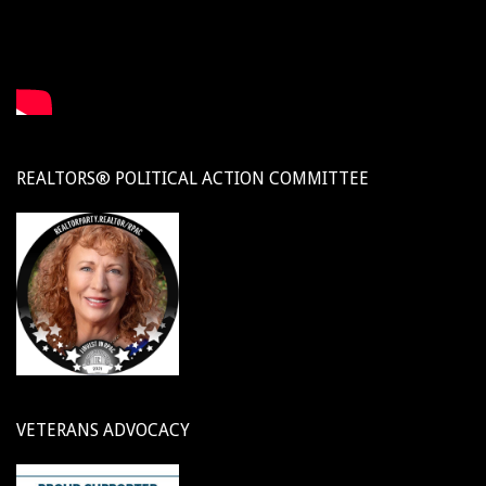
REALTORS® POLITICAL ACTION COMMITTEE
VETERANS ADVOCACY