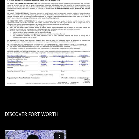
DISCOVER FORT WORTH