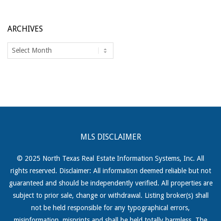
ARCHIVES
Archives
MLS DISCLAIMER
© 2025 North Texas Real Estate Information Systems, Inc. All
rights reserved. Disclaimer: All information deemed reliable but not
guaranteed and should be independently verified. All properties are
subject to prior sale, change or withdrawal. Listing broker(s) shall
not be held responsible for any typographical errors,
misinformation, misprints and shall be held totally harmless. The