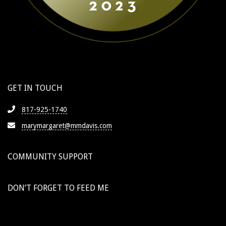
GET IN TOUCH
817-925-1740
marymargaret@mmdavis.com
COMMUNITY SUPPORT
DON’T FORGET TO FEED ME