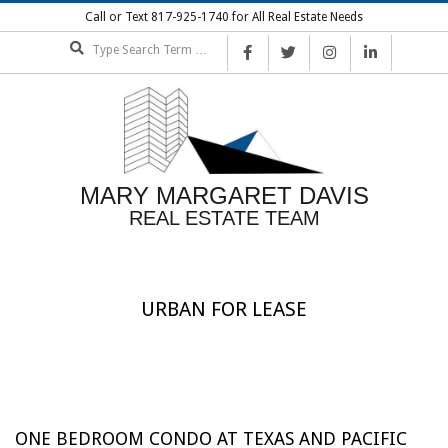
Skip
Call or Text 817-925-1740 for All Real Estate Needs
to
Search
content
MARY MARGARET DAVIS
REAL ESTATE TEAM
URBAN FOR LEASE
ONE BEDROOM CONDO AT TEXAS AND PACIFIC