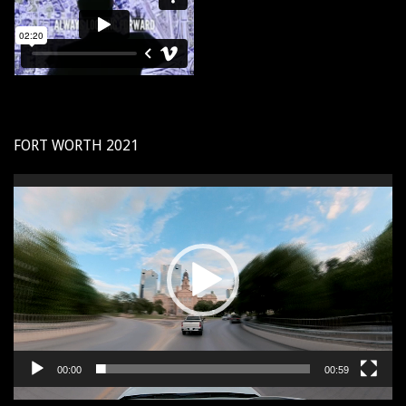
FORT WORTH 2021
Video
Player
00:00
00:59