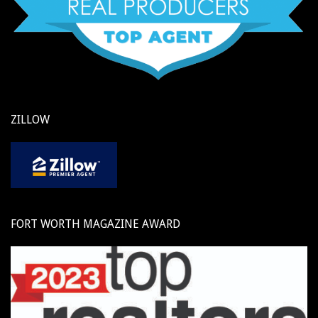
ZILLOW
FORT WORTH MAGAZINE AWARD