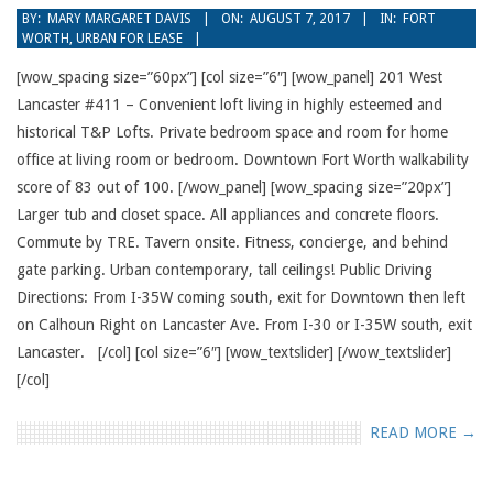
2017-
BY:
MARY MARGARET DAVIS
ON:
AUGUST 7, 2017
IN:
FORT
WORTH
,
URBAN FOR LEASE
08-
07
[wow_spacing size=”60px”] [col size=”6″] [wow_panel] 201 West
Lancaster #411 – Convenient loft living in highly esteemed and
historical T&P Lofts. Private bedroom space and room for home
office at living room or bedroom. Downtown Fort Worth walkability
score of 83 out of 100. [/wow_panel] [wow_spacing size=”20px”]
Larger tub and closet space. All appliances and concrete floors.
Commute by TRE. Tavern onsite. Fitness, concierge, and behind
gate parking. Urban contemporary, tall ceilings! Public Driving
Directions: From I-35W coming south, exit for Downtown then left
on Calhoun Right on Lancaster Ave. From I-30 or I-35W south, exit
Lancaster. [/col] [col size=”6″] [wow_textslider] [/wow_textslider]
[/col]
READ MORE →