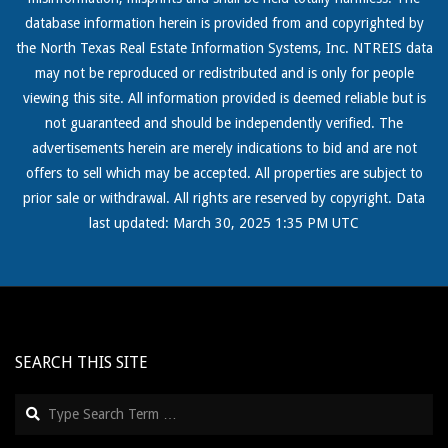
database information herein is provided from and copyrighted by
the North Texas Real
Estate Information Systems, Inc. NTREIS data
may not be reproduced or redistributed and is only for people
viewing this site. All information provided is deemed reliable but is
not guaranteed and should be independently verified. The
advertisements herein are merely indications to bid and are not
offers to sell which may be accepted. All properties are subject to
prior sale or withdrawal. All rights are reserved by copyright. Data
last updated: March 30, 2025 1:35 PM UTC
SEARCH THIS SITE
Search