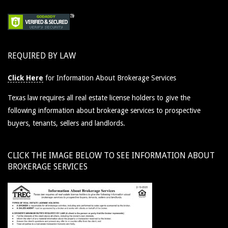
REQUIRED BY LAW
Click Here
for Information About Brokerage Services
Texas law requires all real estate license holders to give the
following information about brokerage services to prospective
buyers, tenants, sellers and landlords.
CLICK THE IMAGE BELOW TO SEE INFORMATION ABOUT
BROKERAGE SERVICES