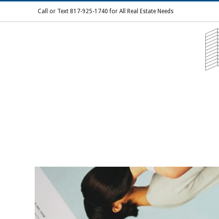
Skip
Call or Text 817-925-1740 for All Real Estate Needs
to
content