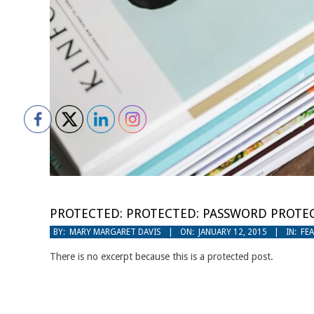
PROTECTED: PROTECTED: PASSWORD PROTEC
2015-
BY:
MARY MARGARET DAVIS
ON:
JANUARY 12, 2015
IN:
FE
01-
There is no excerpt because this is a protected post.
12