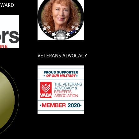
AWARD
VETERANS ADVOCACY