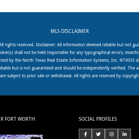
MLS DISCLAIMER
 rights reserved. Disclaimer: All information deemed reliable but not gu
roker(s) shall not be held responsible for any typographical errors, misinf
ghted by the North Texas Real
Estate Information Systems, Inc. NTREIS da
reliable but is not guaranteed and should be independently verified. The a
s are subject to prior sale or withdrawal. All rights are reserved by copy
ER FORT WORTH
SOCIAL PROFILES