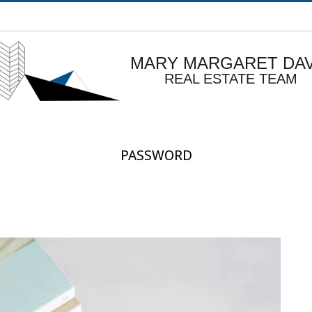
MARY MARGARET DAV
REAL ESTATE TEAM
PASSWORD