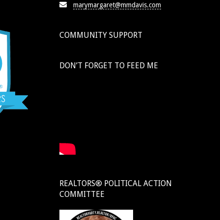
marymargaret@mmdavis.com
COMMUNITY SUPPORT
DON’T FORGET TO FEED ME
REALTORS® POLITICAL ACTION
COMMITTEE