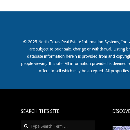
© 2025 North Texas Real Estate Information Systems, Inc. All
are subject to prior sale, change or withdrawal. Listing b
database information herein is provided from and copyri
people viewing this site. All information provided is deemed 
offers to sell which may be accepted. All propertie
SEARCH THIS SITE
DISCOV
Search