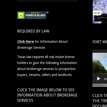
REQUIRED BY LAW
Click Here
for Information About
FORT W
Brokerage Services
Video
Texas law requires all real estate license
Player
holders to give the following information
about brokerage services to prospective
buyers, tenants, sellers and landlords.
00
CLICK THE IMAGE BELOW TO SEE
INFORMATION ABOUT BROKERAGE
CLICK T
SERVICES
THE TR
DOCUM