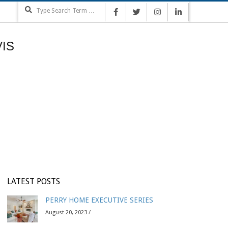
Search
IS
LATEST POSTS
PERRY HOME EXECUTIVE SERIES
August 20, 2023 /