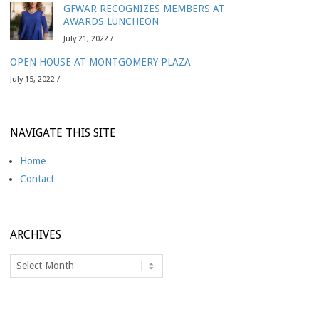
GFWAR RECOGNIZES MEMBERS AT
AWARDS LUNCHEON
July 21, 2022 /
OPEN HOUSE AT MONTGOMERY PLAZA
July 15, 2022 /
NAVIGATE THIS SITE
Home
Contact
ARCHIVES
Archives