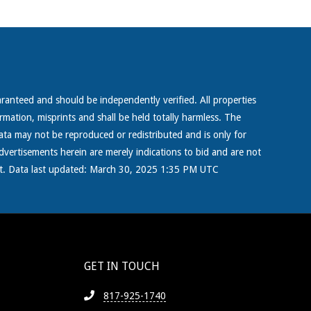
aranteed and should be independently verified. All properties
ormation, misprints and shall be held totally harmless. The
ta may not be reproduced or redistributed and is only for
dvertisements herein are merely indications to bid and are not
right. Data last updated: March 30, 2025 1:35 PM UTC
GET IN TOUCH
817-925-1740