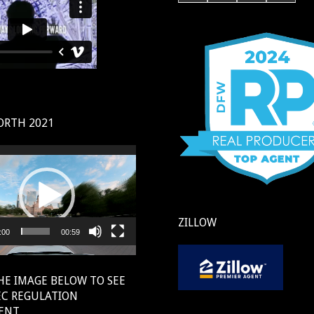
ORTH 2021
ZILLOW
:00
00:59
HE IMAGE BELOW TO SEE
EC REGULATION
ENT