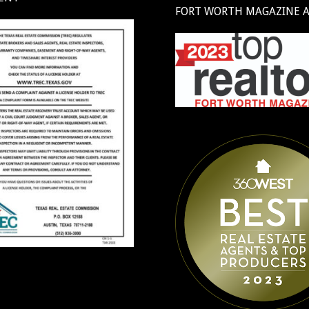
FORT WORTH MAGAZINE 