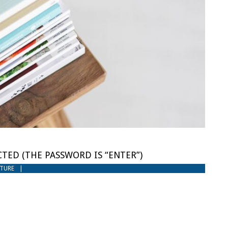
TED (THE PASSWORD IS “ENTER”)
ATURE